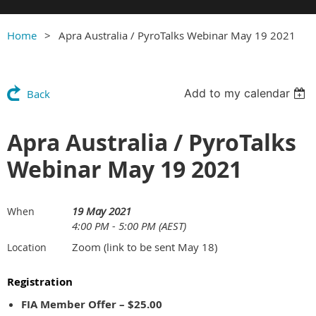
Home
Apra Australia / PyroTalks Webinar May 19 2021
Add to my calendar
Back
Apra Australia / PyroTalks
Webinar May 19 2021
19 May 2021
When
4:00 PM - 5:00 PM (AEST)
Zoom (link to be sent May 18)
Location
Registration
FIA Member Offer – $25.00