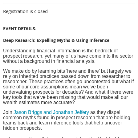
Registration is closed
EVENT DETAILS:
Deep Research: Expelling Myths & Using Inference
Understanding financial information is the bedrock of
prospect research, yet many of us have come into the sector
without a background in financial analysis.
We make do by learning bits 'here and there' but largely we
rely on inherited practices passed down from researcher to
researcher. These practices often go uncontested but what if
some of our core assumptions mean we've been
undervaluing prospects for decades? And what if there were
key tools that we've been missing that would make all our
wealth estimates more accurate?
Join
Jason Briggs and Jonathan Jeffery
as they dispel
common myths found in prospect research that are holding
teams back and learn inference tools that help uncover
hidden prospects.