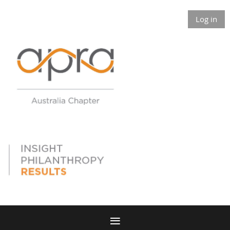
Log in