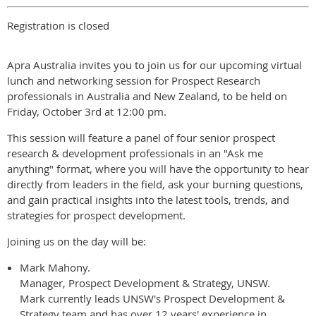
Registration is closed
Apra Australia invites you to join us for our upcoming virtual
lunch and networking session for Prospect Research
professionals in Australia and New Zealand, to be held on
Friday, October 3rd at 12:00 pm.
This session will feature a panel of four senior prospect
research & development professionals in an "Ask me
anything" format, where you will have the opportunity to hear
directly from leaders in the field, ask your burning questions,
and gain practical insights into the latest tools, trends, and
strategies for prospect development.
Joining us on the day will be:
Mark Mahony.
Manager, Prospect Development & Strategy, UNSW.
Mark currently leads UNSW's Prospect Development &
Strategy team and has over 12 years' experience in