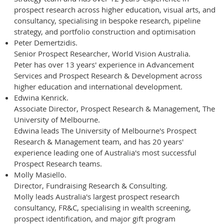
prospect research across higher education, visual arts, and
consultancy, specialising in bespoke research, pipeline
strategy, and portfolio construction and optimisation
Peter Demertzidis.
Senior Prospect Researcher, World Vision Australia.
Peter has over 13 years' experience in Advancement
Services and Prospect Research & Development across
higher education and international development.
Edwina Kenrick.
Associate Director, Prospect Research & Management, The
University of Melbourne.
Edwina leads The University of Melbourne's Prospect
Research & Management team, and has 20 years'
experience leading one of Australia's most successful
Prospect Research teams.
Molly Masiello.
Director, Fundraising Research & Consulting.
Molly leads Australia's largest prospect research
consultancy, FR&C, specialising in wealth screening,
prospect identification, and major gift program