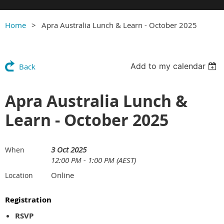
Home
Apra Australia Lunch & Learn - October 2025
Add to my calendar
Back
Apra Australia Lunch &
Learn - October 2025
3 Oct 2025
When
12:00 PM - 1:00 PM (AEST)
Online
Location
Registration
RSVP