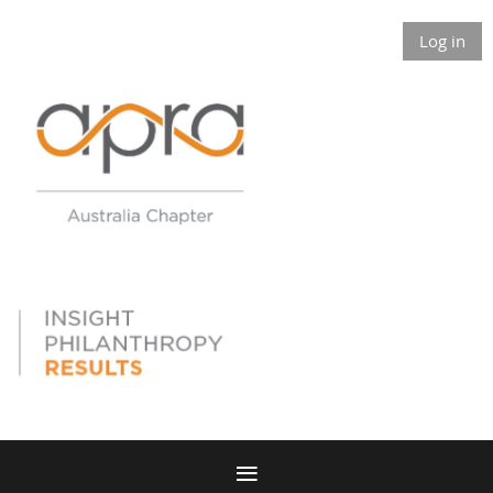
Log in